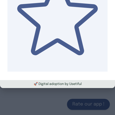
🚀 Digital adoption by Usetiful
Rate our app !